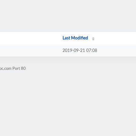
Last Modified
2019-09-21 07:08
epc.com Port 80