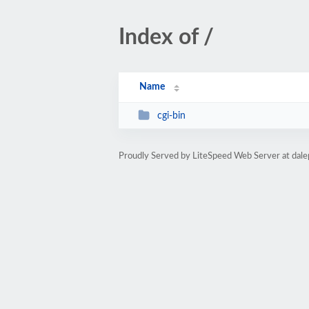
Index of /
Name
cgi-bin
Proudly Served by LiteSpeed Web Server at dal