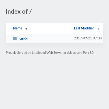
Index of /
Name
Last Modified
2019-09-21 07:08
cgi-bin
Proudly Served by LiteSpeed Web Server at dalepc.com Port 80